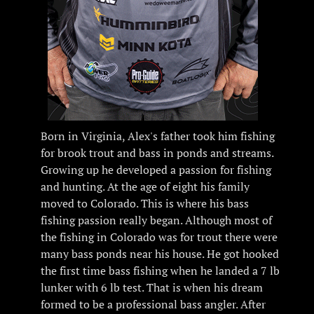
Born in Virginia, Alex's father took him fishing
for brook trout and bass in ponds and streams.
Growing up he developed a passion for fishing
and hunting. At the age of eight his family
moved to Colorado. This is where his bass
fishing passion really began. Although most of
the fishing in Colorado was for trout there were
many bass ponds near his house. He got hooked
the first time bass fishing when he landed a 7 lb
lunker with 6 lb test. That is when his dream
formed to be a professional bass angler. After