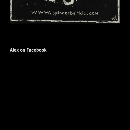
Alex on Facebook