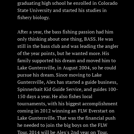
graduating high school he enrolled in Colorado
State University and started his studies in
fishery biology.
After a year, the bass fishing passion had him
only thinking about one thing, BASS. He was
still in the bass club and was leading the angler
of the year points, but he wanted more. His
family supported his dream and moved him to
Lake Guntersville, in August 2004, so he could
pursue his dream. Since moving to Lake
Guntersville, Alex has started a guide business,
Spinnerbait Kid Guide Service, and guides 100-
150 days a year. He also fishes local
tournaments, with his biggest accomplishment
coming in 2012 winning an FLW Everstart on
Lake Guntersville. That was the financial push
he needed to join the big boys on the FLW
Tour. 2014 will be Alex's 2nd year on Tour.