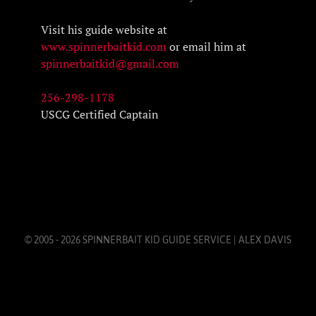
Visit his guide website at
www.spinnerbaitkid.com
or email him at
spinnerbaitkid@gmail.com
256-298-1178
USCG Certified Captain
© 2005 - 2026 SPINNERBAIT KID GUIDE SERVICE | ALEX DAVIS
LAKE GUNTERSVILLE | LAKE GUNTERSVILLE BASS