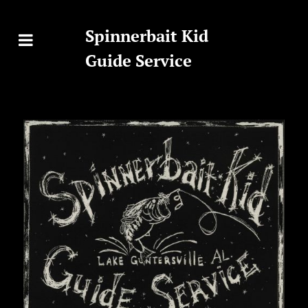
Spinnerbait Kid
Guide Service